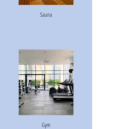
Sauna
Gym