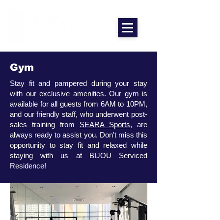
Gym
Stay fit and pampered during your stay
with our exclusive amenities. Our gym is
available for all guests from 6AM to 10PM,
and our friendly staff, who underwent post-
sales training from
SEARA Sports
, are
always ready to assist you. Don't miss this
opportunity to stay fit and relaxed while
staying with us at BIJOU Serviced
Residence!