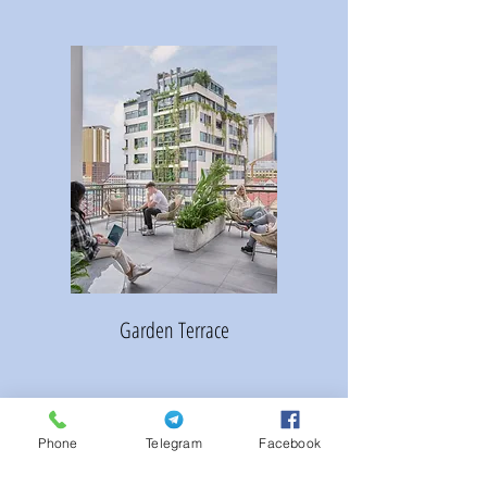
Garden Terrace
Phone
Telegram
Facebook