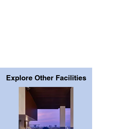
Explore Other Facilities