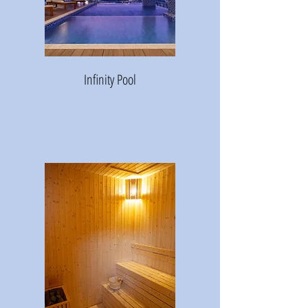
Infinity Pool