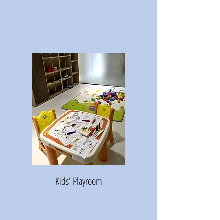
Kids' Playroom