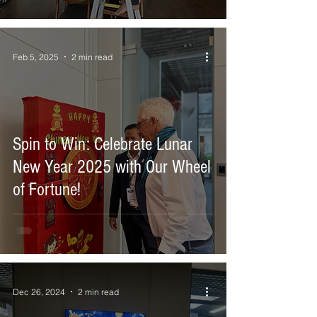
and Wi-Fi.
Feb 5, 2025
2 min read
Spin to Win: Celebrate Lunar
New Year 2025 with Our Wheel
of Fortune!
Dec 26, 2024
2 min read