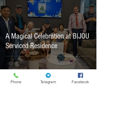
A Magical Celebration at BIJOU
Serviced Residence
Phone
Telegram
Facebook
#21, Ke Nou St. (9), Corner St. 308, Village
5,
Tonle Basak, Chamkarmon, Phnom Penh,
Cambodia 120101
+855 60 88 90 88