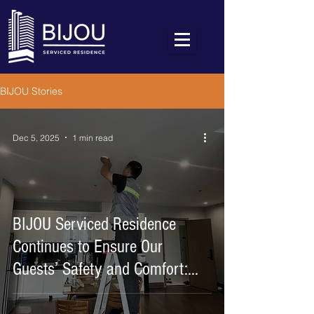
BIJOU Stories
Dec 5, 2025
1 min read
BIJOU Serviced Residence
Continues to Ensure Our
Guests’ Safety and Comfort:
Upgrading Fire Alarm System